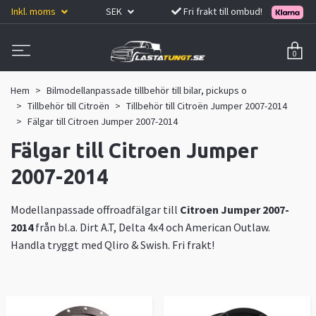
Inkl. moms
SEK
Fri frakt till ombud!
0
Hem
Bilmodellanpassade tillbehör till bilar, pickups o
Tillbehör till Citroën
Tillbehör till Citroën Jumper 2007-2014
Fälgar till Citroen Jumper 2007-2014
Fälgar till Citroen Jumper
2007-2014
Modellanpassade offroadfälgar till
Citroen Jumper 2007-
2014
från bl.a. Dirt A.T, Delta 4x4 och American Outlaw.
Handla tryggt med Qliro & Swish. Fri frakt!