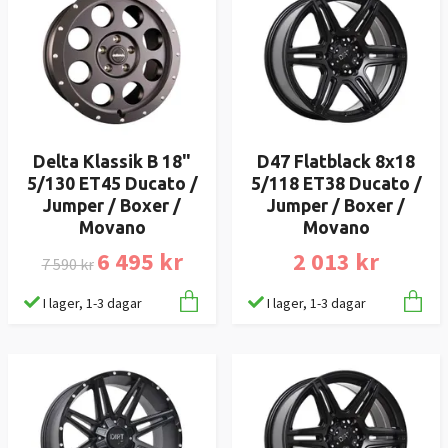
Delta Klassik B 18"
D47 Flatblack 8x18
5/130 ET45 Ducato /
5/118 ET38 Ducato /
Jumper / Boxer /
Jumper / Boxer /
Movano
Movano
6 495 kr
2 013 kr
7 590 kr
I lager, 1-3 dagar
I lager, 1-3 dagar