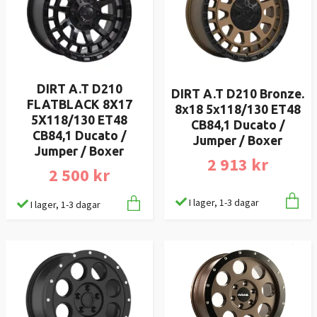
DIRT A.T D210
DIRT A.T D210 Bronze.
FLATBLACK 8X17
8x18 5x118/130 ET48
5X118/130 ET48
CB84,1 Ducato /
CB84,1 Ducato /
Jumper / Boxer
Jumper / Boxer
2 913 kr
2 500 kr
I lager, 1-3 dagar
I lager, 1-3 dagar