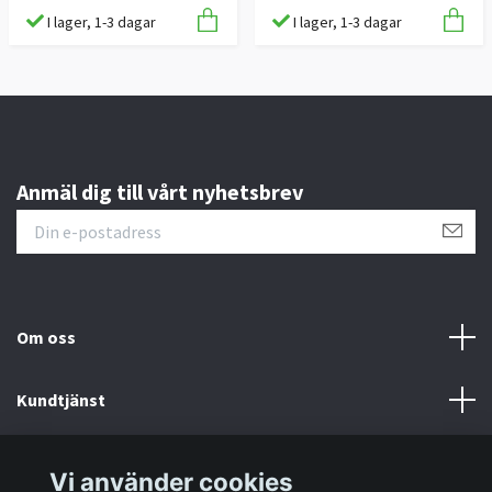
I lager, 1-3 dagar
I lager, 1-3 dagar
Anmäl dig till vårt nyhetsbrev
Om oss
Kundtjänst
Information
Vi använder cookies