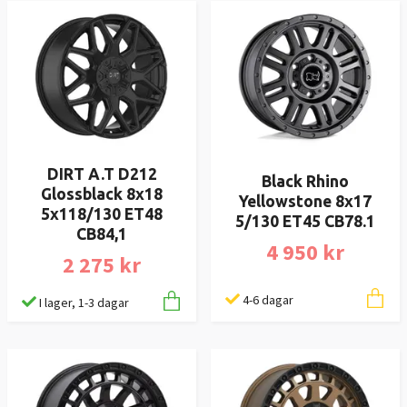
DIRT A.T D212
Black Rhino
Glossblack 8x18
Yellowstone 8x17
5x118/130 ET48
5/130 ET45 CB78.1
CB84,1
4 950 kr
2 275 kr
4-6 dagar
I lager, 1-3 dagar