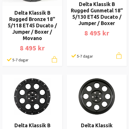
Delta Klassik B
Rugged Gunmetal 18"
Delta Klassik B
5/130 ET45 Ducato /
Rugged Bronze 18"
Jumper / Boxer
5/118 ET45 Ducato /
8 495 kr
Jumper / Boxer /
Movano
8 495 kr
5-7 dagar
5-7 dagar
Delta Klassik B
Delta Klassik