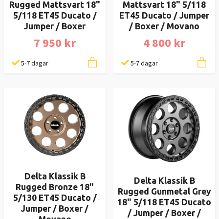
Rugged Mattsvart 18"
Mattsvart 18" 5/118
5/118 ET45 Ducato /
ET45 Ducato / Jumper
Jumper / Boxer
/ Boxer / Movano
7 950 kr
4 800 kr
5-7 dagar
5-7 dagar
Delta Klassik B
Delta Klassik B
Rugged Bronze 18"
Rugged Gunmetal Grey
5/130 ET45 Ducato /
18" 5/118 ET45 Ducato
Jumper / Boxer /
/ Jumper / Boxer /