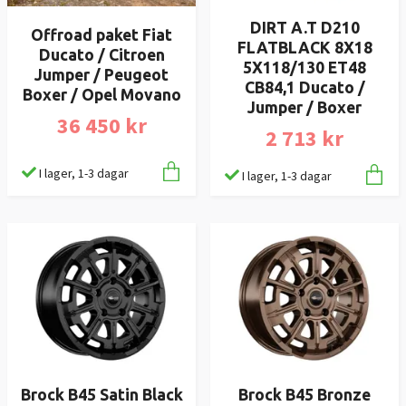
DIRT A.T D210
Offroad paket Fiat
FLATBLACK 8X18
Ducato / Citroen
5X118/130 ET48
Jumper / Peugeot
CB84,1 Ducato /
Boxer / Opel Movano
Jumper / Boxer
36 450 kr
2 713 kr
I lager, 1-3 dagar
I lager, 1-3 dagar
Brock B45 Satin Black
Brock B45 Bronze