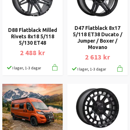
D47 Flatblack 8x17
D88 Flatblack Milled
5/118 ET38 Ducato /
Rivets 8x18 5/118
Jumper / Boxer /
5/130 ET48
Movano
2 488 kr
2 613 kr
I lager, 1-3 dagar
I lager, 1-3 dagar