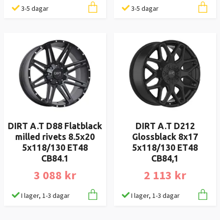
3-5 dagar
3-5 dagar
DIRT A.T D88 Flatblack
DIRT A.T D212
milled rivets 8.5x20
Glossblack 8x17
5x118/130 ET48
5x118/130 ET48
CB84.1
CB84,1
3 088 kr
2 113 kr
I lager, 1-3 dagar
I lager, 1-3 dagar