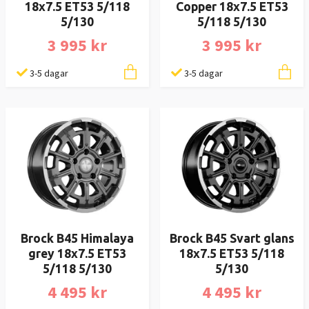
18x7.5 ET53 5/118
Copper 18x7.5 ET53
5/130
5/118 5/130
3 995 kr
3 995 kr
3-5 dagar
3-5 dagar
Brock B45 Himalaya
Brock B45 Svart glans
grey 18x7.5 ET53
18x7.5 ET53 5/118
5/118 5/130
5/130
4 495 kr
4 495 kr