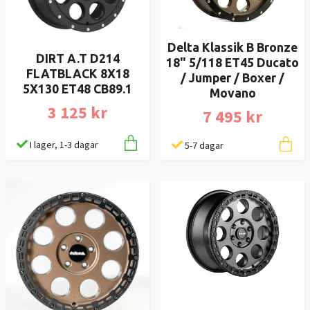
Delta Klassik B Bronze
DIRT A.T D214
18" 5/118 ET45 Ducato
FLATBLACK 8X18
/ Jumper / Boxer /
5X130 ET48 CB89.1
Movano
3 125 kr
7 495 kr
I lager, 1-3 dagar
5-7 dagar