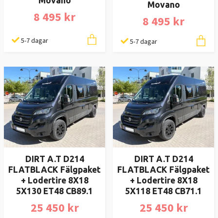
Movano
Movano
8 495 kr
8 495 kr
5-7 dagar
5-7 dagar
DIRT A.T D214
DIRT A.T D214
FLATBLACK Fälgpaket
FLATBLACK Fälgpaket
+ Lodertire 8X18
+ Lodertire 8X18
5X130 ET48 CB89.1
5X118 ET48 CB71.1
25 450 kr
25 450 kr